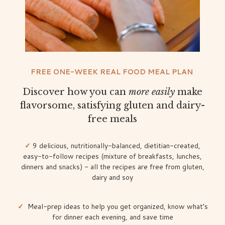
FREE ONE-WEEK REAL FOOD MEAL PLAN
Discover how you can
more
easily
make
flavorsome, satisfying gluten and dairy-
free meals
✓
9 delicious, nutritionally-balanced, dietitian-created,
easy-to-follow recipes (mixture of breakfasts, lunches,
dinners and snacks) - all the recipes are free from gluten,
dairy and soy
✓
Meal-prep ideas to help you get organized, know what’s
for dinner each evening, and save time