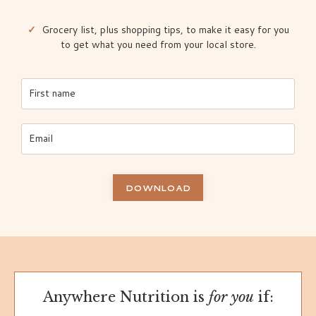
✓
Grocery list, plus shopping tips, to make it easy for you
to get what you need from your local store.
DOWNLOAD
Anywhere Nutrition is
for you
if: