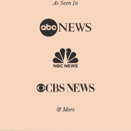
As Seen In
& More