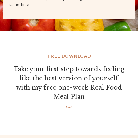
same time.
FREE DOWNLOAD
Take your first step towards feeling
like the best version of yourself
with my free one-week Real Food
Meal Plan
︾