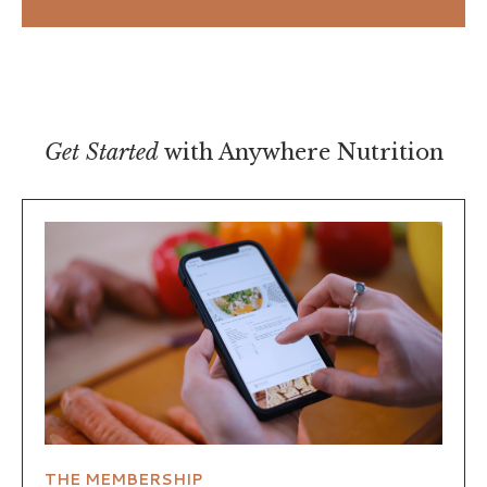
Get Started
with Anywhere Nutrition
THE MEMBERSHIP