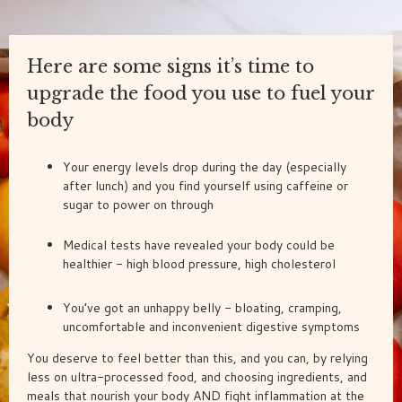
Here are some signs it’s time to
upgrade the food you use to fuel your
body
Your energy levels drop during the day (especially
after lunch) and you find yourself using caffeine or
sugar to power on through
Medical tests have revealed your body could be
healthier - high blood pressure, high cholesterol
You’ve got an unhappy belly - bloating, cramping,
uncomfortable and inconvenient digestive symptoms
You deserve to feel better than this, and you can, by relying
less on ultra-processed food, and choosing ingredients, and
meals that nourish your body AND fight inflammation at the