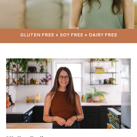
GLUTEN FREE + SOY FREE + DAIRY FREE