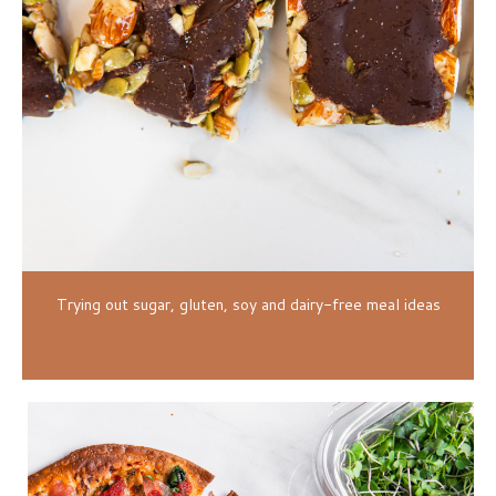
Trying out sugar, gluten, soy and dairy-free meal ideas