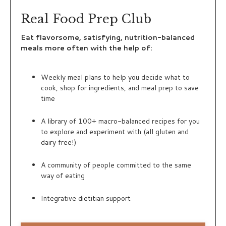
Real Food Prep Club
Eat flavorsome, satisfying, nutrition-balanced
meals more often with the help of:
Weekly meal plans to help you decide what to
cook, shop for ingredients, and meal prep to save
time
A library of 100+ macro-balanced recipes for you
to explore and experiment with (all gluten and
dairy free!)
A community of people committed to the same
way of eating
Integrative dietitian support