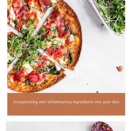
Incorporating anti-inflammatory ingredients into your diet