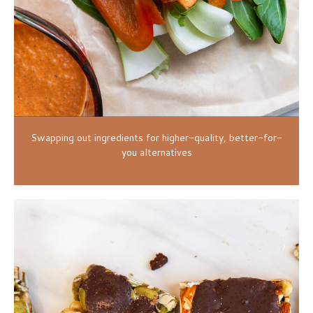
Swapping out ingredients for higher-quality, better-for-
you alternatives