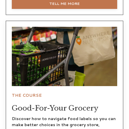
TELL ME MORE
THE COURSE
Good-For-Your Grocery
Discover how to navigate food labels so you can
make better choices in the grocery store,