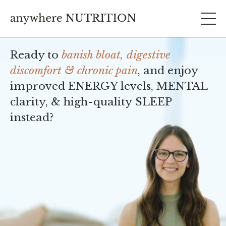
Ready to
banish bloat, digestive
discomfort & chronic pain
, and enjoy
improved ENERGY levels, MENTAL
clarity, & high-quality SLEEP
instead?