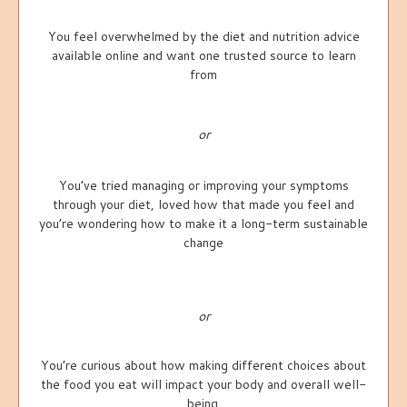
You feel overwhelmed by the diet and nutrition advice
available online and want one trusted source to learn
from
or
You’ve tried managing or improving your symptoms
through your diet, loved how that made you feel and
you’re wondering how to make it a long-term sustainable
change
or
You’re curious about how making different choices about
the food you eat will impact your body and overall well-
being.