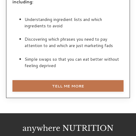
including:
Understanding ingredient lists and which
ingredients to avoid
Discovering which phrases you need to pay
attention to and which are just marketing fads
Simple swaps so that you can eat better without
feeling deprived
TELL ME MORE