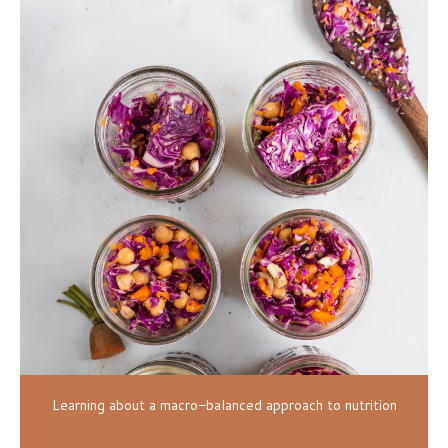
Learning about a macro-balanced approach to nutrition