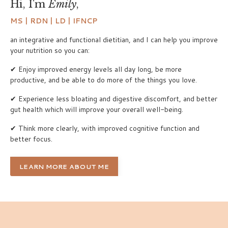
Hi, I'm
Emily
,
MS | RDN | LD | IFNCP
an integrative and functional dietitian, and I can help you improve
your nutrition so you can:
✔ Enjoy improved energy levels all day long, be more
productive, and be able to do more of the things you love.
✔ Experience less bloating and digestive discomfort, and better
gut health which will improve your overall well-being.
✔ Think more clearly, with improved cognitive function and
better focus.
LEARN MORE ABOUT ME