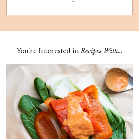
You're Interested in
Recipes With...